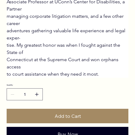
Associate Professor at UConn’s Center for Disabilities, a 
Partner
managing corporate litigation matters, and a few other 
career
adventures gathering valuable life experience and legal 
exper-
tise. My greatest honor was when I fought against the 
State of
Connecticut at the Supreme Court and won orphans 
access
to court assistance when they need it most.
Quantity
Add to Cart
Buy Now