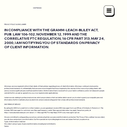
KIM PISINSKI
PRIVACY POLICY & DISCLAIMER
IN COMPLIANCE WITH THE GRAMM-LEACH-BLILEY ACT,
PUB. LAW 106-102, NOVEMBER 12, 1999 AND THE
CORRELATIVE FTC REGULATION, 16 CFR PART 313, MAY 24,
2000, I AM NOTIFYING YOU OF STANDARDS ON PRIVACY
OF CLIENT INFORMATION.
Attorneys are now required to inform their clients of their policies regarding privacy of client information. Attorneys continue to be bound by
professional standards of confidentiality that are even more stringent than those required by this new law. In the course of providing clients with
advice, I receive significant personal financial information. All information that is received from you is held in confidence, and is not released to people
outside the firm, except as agreed to by you, or as required under applicable law.
I retain records relating to professional services which are provided so that I am better able to assist you. In order to guard your nonpublic personal
information, the firm maintains physical, electronic and procedural safeguards that comply with professional standards.
SMS TERMS OF SERVICE
By opting into SMS from a web form or other medium, you are agreeing to receive SMS messages from Law Offices of Kimberly A. Pisinski LLC. This
includes SMS messages for customer care. Message frequency varies. Message and data rates may apply. See privacy policy at
https://www.abundancelawyer.com/about-2-1.
Message HELP for help. Reply STOP to any message to opt out.
We are committed to safeguarding your privacy and ensuring that your personal information is protected. This Privacy Policy outlines how we collect,
use, disclose, and protect your information. Our firm specializes in providing legal services and values the trust you place in us.
Types of Information Collected
We collect various types of personal information, including but not limited to:
Name