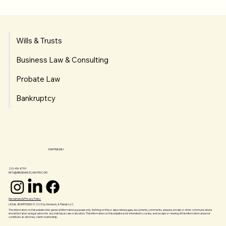
Wills & Trusts
Business Law & Consulting
Probate Law
Bankruptcy
KIM PISINSKI
203-416-8793
INFO@ABUNDANCELAWYER.COM
Disclaimers & Privacy Policy
LEGAL ADVERTISING © 2025 by Kimberly A. Pisinski LLC.
The information on this website is for general information purposes only. Nothing on this or associated pages, documents, comments, answers, emails, or other communications
should be taken as legal advice for any individual case or situation. This information on this website is not intended to create, and receipt or viewing of this information does not
constitute an attorney-client relationship.