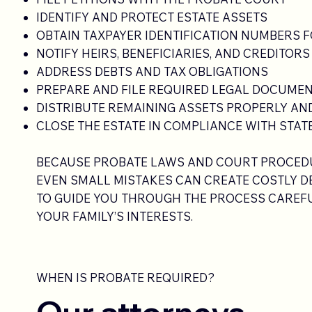
IDENTIFY AND PROTECT ESTATE ASSETS
OBTAIN TAXPAYER IDENTIFICATION NUMBERS F
NOTIFY HEIRS, BENEFICIARIES, AND CREDITORS
ADDRESS DEBTS AND TAX OBLIGATIONS
PREPARE AND FILE REQUIRED LEGAL DOCUME
DISTRIBUTE REMAINING ASSETS PROPERLY AND
CLOSE THE ESTATE IN COMPLIANCE WITH STAT
BECAUSE PROBATE LAWS AND COURT PROCEDU
EVEN SMALL MISTAKES CAN CREATE COSTLY DE
TO GUIDE YOU THROUGH THE PROCESS CAREFU
YOUR FAMILY’S INTERESTS.
WHEN IS PROBATE REQUIRED?