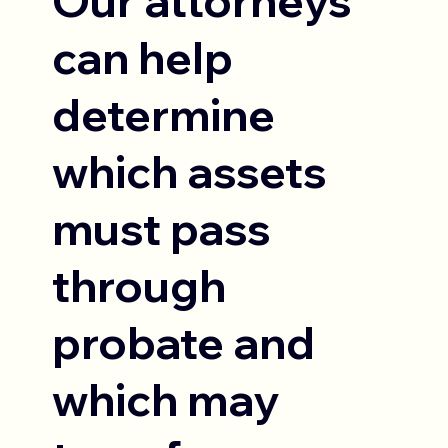
Our attorneys
can help
determine
which assets
must pass
through
probate and
which may