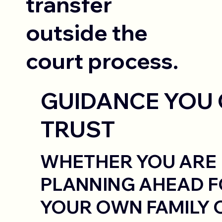
transfer
outside the
court process.
GUIDANCE YOU
TRUST
WHETHER YOU ARE
PLANNING AHEAD 
YOUR OWN FAMILY 