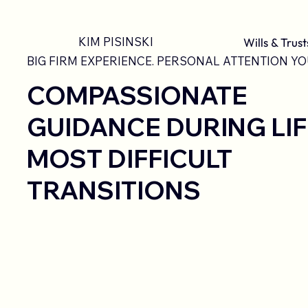
KIM PISINSKI
Wills & Trust
BIG FIRM EXPERIENCE. PERSONAL ATTENTION YO
COMPASSIONATE
GUIDANCE DURING LIF
MOST DIFFICULT
TRANSITIONS