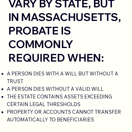
VARY BY STATE, BUT
IN MASSACHUSETTS,
PROBATE IS
COMMONLY
REQUIRED WHEN:
A PERSON DIES WITH A WILL BUT WITHOUT A
TRUST
A PERSON DIES WITHOUT A VALID WILL
THE ESTATE CONTAINS ASSETS EXCEEDING
CERTAIN LEGAL THRESHOLDS
PROPERTY OR ACCOUNTS CANNOT TRANSFER
AUTOMATICALLY TO BENEFICIARIES