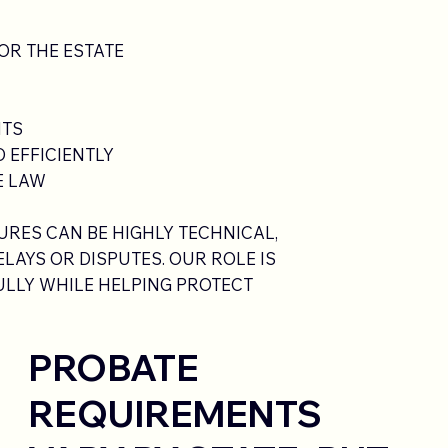
OR THE ESTATE
NTS
 EFFICIENTLY
E LAW
RES CAN BE HIGHLY TECHNICAL,
LAYS OR DISPUTES. OUR ROLE IS
LLY WHILE HELPING PROTECT
PROBATE
REQUIREMENTS