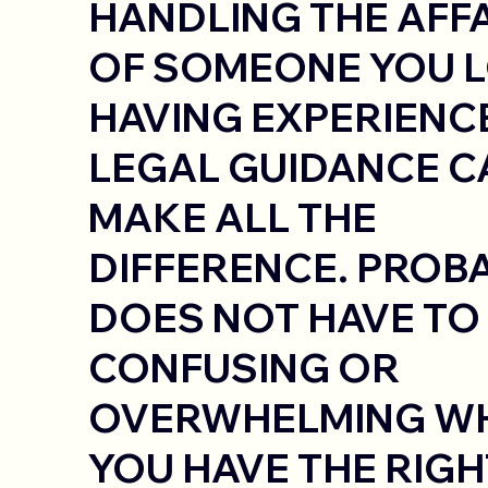
HANDLING THE AFF
OF SOMEONE YOU L
HAVING EXPERIENC
LEGAL GUIDANCE C
MAKE ALL THE
DIFFERENCE. PROB
DOES NOT HAVE TO
CONFUSING OR
OVERWHELMING W
YOU HAVE THE RIGH