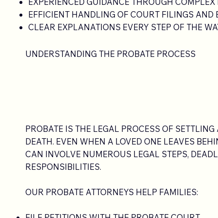
EXPERIENCED GUIDANCE THROUGH COMPLEX
EFFICIENT HANDLING OF COURT FILINGS AND
CLEAR EXPLANATIONS EVERY STEP OF THE WA
UNDERSTANDING THE PROBATE PROCESS
PROBATE IS THE LEGAL PROCESS OF SETTLING 
DEATH. EVEN WHEN A LOVED ONE LEAVES BEHIN
CAN INVOLVE NUMEROUS LEGAL STEPS, DEADLI
RESPONSIBILITIES.
OUR PROBATE ATTORNEYS HELP FAMILIES:
FILE PETITIONS WITH THE PROBATE COURT