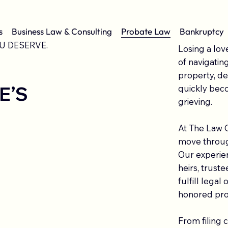
s
Business Law & Consulting
Probate Law
Bankruptcy
U DESERVE.
Losing a lov
of navigatin
property, deb
E’S
quickly bec
grieving.
At The Law O
move through
Our experien
heirs, trust
fulfill legal
honored pro
From filing 