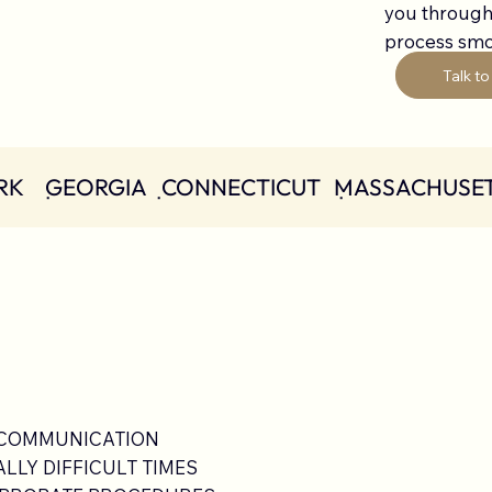
you through
process smoo
Talk to
K    ݀ GEORGIA
 COMMUNICATION
LY DIFFICULT TIMES