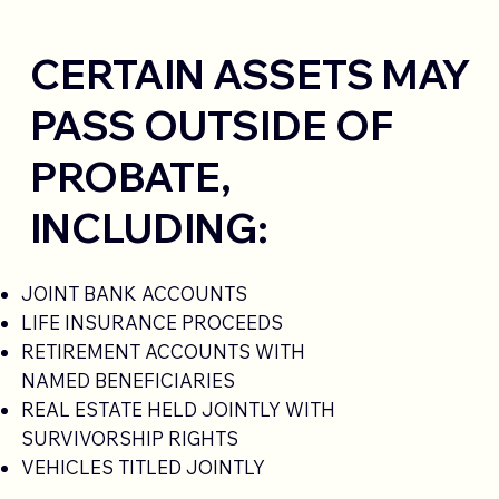
CERTAIN ASSETS MAY
PASS OUTSIDE OF
PROBATE,
INCLUDING:
JOINT BANK ACCOUNTS
LIFE INSURANCE PROCEEDS
RETIREMENT ACCOUNTS WITH
NAMED BENEFICIARIES
REAL ESTATE HELD JOINTLY WITH
SURVIVORSHIP RIGHTS
VEHICLES TITLED JOINTLY