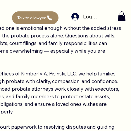
Log In
Talk to a lawyer
ed one is emotional enough without the added stress
g the probate process alone. Questions about wills,
ts, court filings, and family responsibilities can
ome overwhelming — especially while you are
ffices of Kimberly A. Pisinski, LLC, we help families
 probate with clarity, compassion, and confidence.
ced probate attorneys work closely with executors,
ees, and family members to protect estate assets,
 obligations, and ensure a loved one’s wishes are
perly.
court paperwork to resolving disputes and guiding