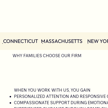
  ݀ CONNECTICUT   ݀MASSACHUSETTS    ݀ NEW YOR
WHY FAMILIES CHOOSE OUR FIRM
WHEN YOU WORK WITH US, YOU GAIN
PERSONALIZED ATTENTION AND RESPONSIVE
COMPASSIONATE SUPPORT DURING EMOTIONAL