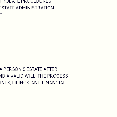
 PROBATE PROCEDURES
 ESTATE ADMINISTRATION
Y
A PERSON’S ESTATE AFTER
D A VALID WILL, THE PROCESS
NES, FILINGS, AND FINANCIAL