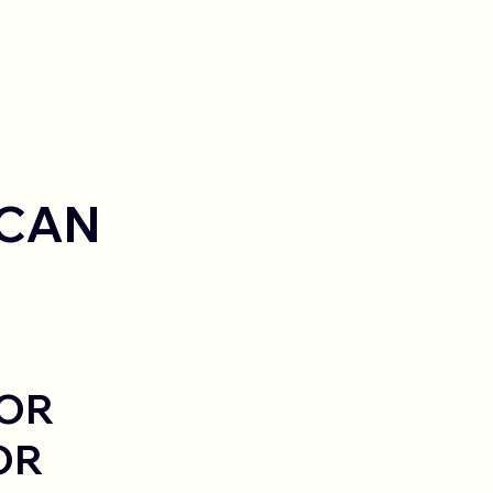
 CAN
FOR
OR