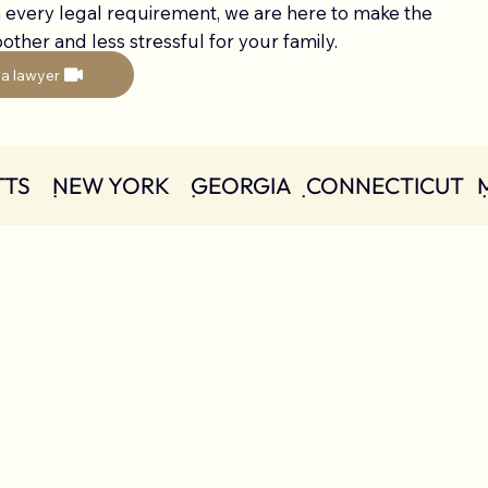
 every legal requirement, we are here to make the
ther and less stressful for your family.
 a lawyer