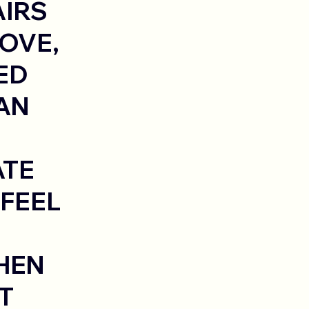
AIRS
OVE,
ED
AN
ATE
 FEEL
HEN
T