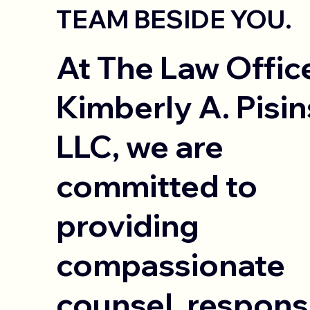
TEAM BESIDE YOU.
At The Law Offic
Kimberly A. Pisin
LLC, we are
committed to
providing
compassionate
counsel, respons