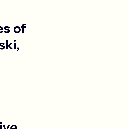
es of
ski,
ive